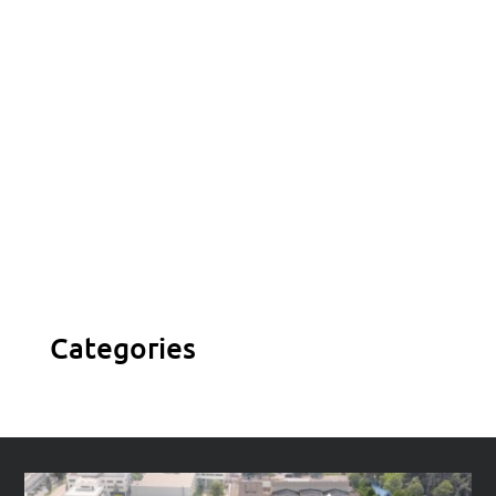

Contact us
Vivamus sit amet ultrices nibh, faucibus
consectetur diam.
Categories
Contact us
Vivamus sit amet ultrices nibh, faucibus