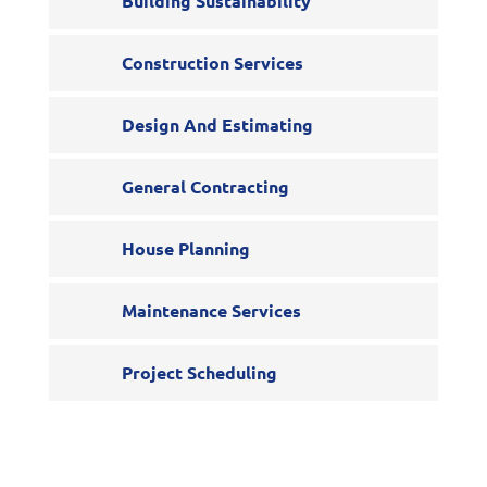
Building Sustainability
Construction Services
Design And Estimating
General Contracting
House Planning
Maintenance Services
Project Scheduling