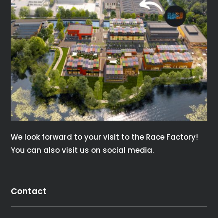
consectetur diam. In rutrum, metus id laoreet
accumsan.
Contact Us
We look forward to your visit to the Race Factory!
You can also visit us on social media.
Contact