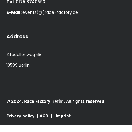
Tel:
0175 3740693
E-Mail:
events(@)race-factory.de
Address
Zitadellenweg 68
13599 Berlin
© 2024, Race Factory
Berlin
. All rights reserved
Privacy policy
|
AGB
|
Imprint